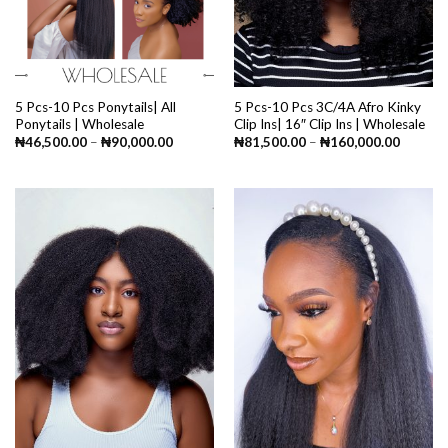
5 Pcs-10 Pcs Ponytails| All
5 Pcs-10 Pcs 3C/4A Afro Kinky
Ponytails | Wholesale
Clip Ins| 16″ Clip Ins | Wholesale
Price
Price
₦
46,500.00
–
₦
90,000.00
₦
81,500.00
–
₦
160,000.00
range:
range:
₦46,500.00
₦81,50
through
through
₦90,000.00
₦160,0