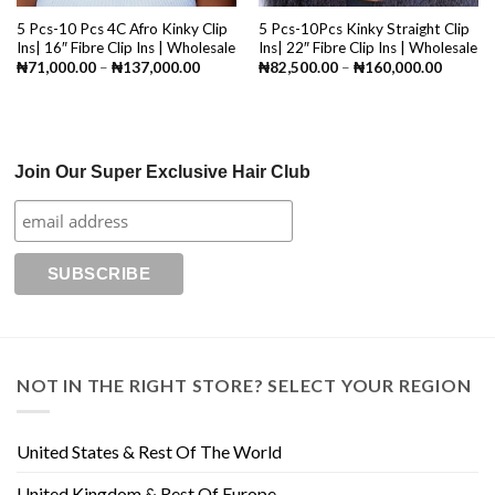
5 Pcs-10 Pcs 4C Afro Kinky Clip
5 Pcs-10Pcs Kinky Straight Clip
Ins| 16″ Fibre Clip Ins | Wholesale
Ins| 22″ Fibre Clip Ins | Wholesale
Price
Price
₦
71,000.00
–
₦
137,000.00
₦
82,500.00
–
₦
160,000.00
range:
range:
₦71,000.00
₦82,50
through
through
₦137,000.00
₦160,0
Join Our Super Exclusive Hair Club
NOT IN THE RIGHT STORE? SELECT YOUR REGION
United States & Rest Of The World
United Kingdom & Rest Of Europe