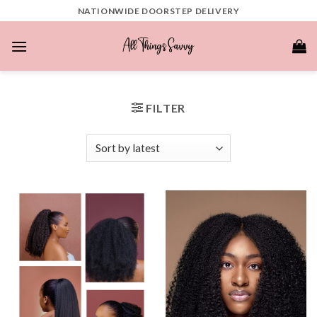
Skip
NATIONWIDE DOORSTEP DELIVERY
to
content
FILTER