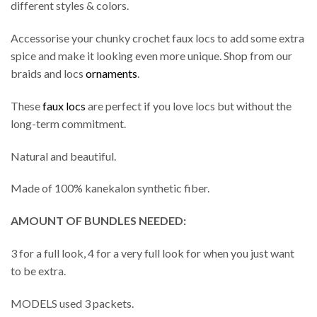
different styles & colors.
Accessorise your chunky crochet faux locs to add some extra
spice and make it looking even more unique. Shop from our
braids and locs
ornaments
.
These
faux locs
are perfect if you love locs but without the
long-term commitment.
Natural and beautiful.
Made of 100% kanekalon synthetic fiber.
AMOUNT OF BUNDLES NEEDED:
3 for a full look, 4 for a very full look for when you just want
to be extra.
MODELS used 3 packets.