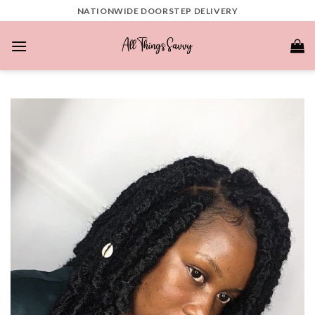
Skip
NATIONWIDE DOORSTEP DELIVERY
to
content