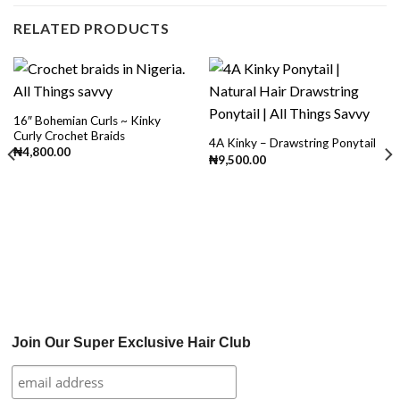
RELATED PRODUCTS
16″ Bohemian Curls ~ Kinky
Curly Crochet Braids
4A Kinky – Drawstring Ponytail
₦
4,800.00
₦
9,500.00
Join Our Super Exclusive Hair Club