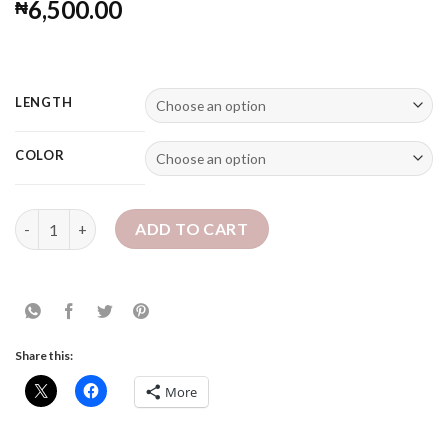
Rated
2
5.00
6,500.00
₦
out of 5
based on
customer
ratings
LENGTH
COLOR
12" Sheila Locs - Bob Chunky Faux Locs quantity
ADD TO CART
Share this:
More