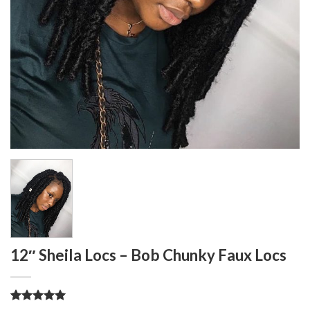
12″ Sheila Locs – Bob Chunky Faux Locs