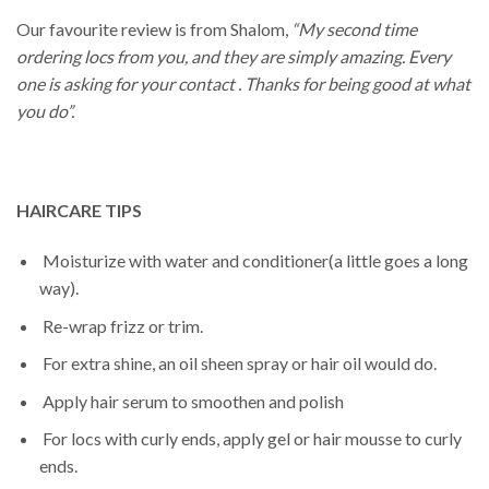
Our favourite review is from Shalom,
“My second time
ordering locs from you, and they are simply amazing. Every
one is asking for your contact . Thanks for being good at what
you do”.
HAIRCARE TIPS
Moisturize with water and conditioner(a little goes a long
way).
Re-wrap frizz or trim.
For extra shine, an oil sheen spray or hair oil would do.
Apply hair serum to smoothen and polish
For locs with curly ends, apply gel or hair mousse to curly
ends.