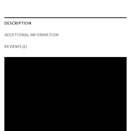
DESCRIPTION
ADDITIONAL INFORMATION
REVIEWS (2)