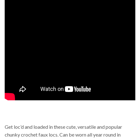
Get loc’d and loaded in these cute, versatile and popular
chunky crochet faux locs. Can be worn all year round in