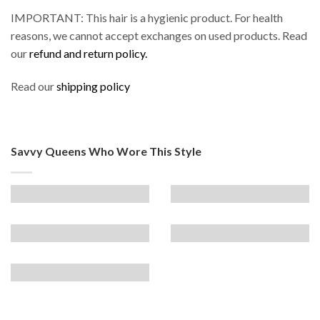
IMPORTANT: This hair is a hygienic product. For health
reasons, we cannot accept exchanges on used products. Read
our
refund and return policy.
Read our
shipping policy
Savvy Queens Who Wore This Style